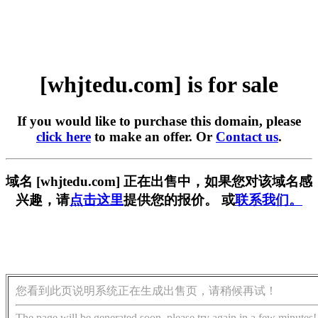
[whjtedu.com] is for sale
If you would like to purchase this domain, please
click here
to make an offer. Or
Contact us
.
域名 [whjtedu.com] 正在出售中，如果您对该域名感
兴趣，请
点击这里
提供您的报价。 或
联系我们。
您看到此页说明系统正在生成出售页，请稍候再试！
The page will be generated soon, please try again in a few minutes!