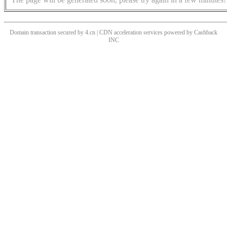
Domain transaction secured by 4.cn | CDN acceleration services powered by
Cashback
INC